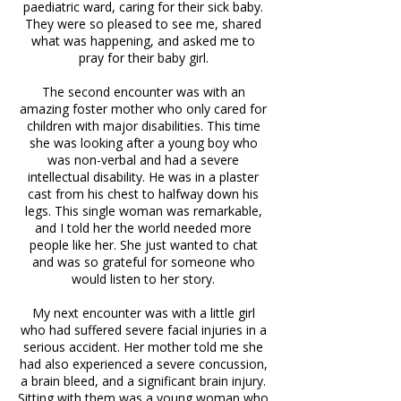
paediatric ward, caring for their sick baby.
They were so pleased to see me, shared
what was happening, and asked me to
pray for their baby girl.
The second encounter was with an
amazing foster mother who only cared for
children with major disabilities. This time
she was looking after a young boy who
was non-verbal and had a severe
intellectual disability. He was in a plaster
cast from his chest to halfway down his
legs. This single woman was remarkable,
and I told her the world needed more
people like her. She just wanted to chat
and was so grateful for someone who
would listen to her story.
My next encounter was with a little girl
who had suffered severe facial injuries in a
serious accident. Her mother told me she
had also experienced a severe concussion,
a brain bleed, and a significant brain injury.
Sitting with them was a young woman who