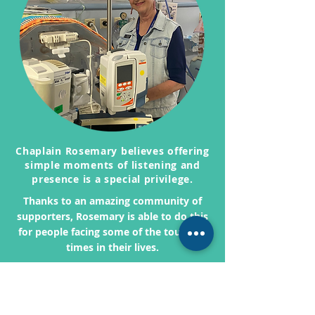
Chaplain Rosemary believes offering
simple moments of listening and
presence is a special privilege.
Thanks to an amazing community of
supporters, Rosemary is able to do this
for people facing some of the toughest
times in their lives.
You can be part of that journey and
enable chaplains like Rosemary to be
there when it's needed most.