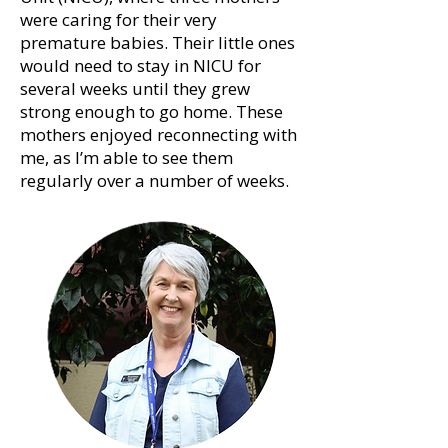
were caring for their very
premature babies. Their little ones
would need to stay in NICU for
several weeks until they grew
strong enough to go home. These
mothers enjoyed reconnecting with
me, as I’m able to see them
regularly over a number of weeks.