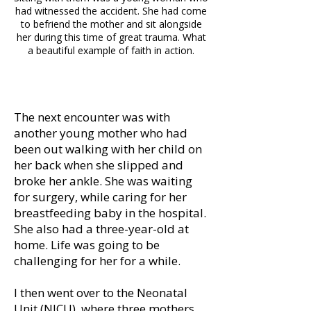
had witnessed the accident. She had come
to befriend the mother and sit alongside
her during this time of great trauma. What
a beautiful example of faith in action.
The next encounter was with
another young mother who had
been out walking with her child on
her back when she slipped and
broke her ankle. She was waiting
for surgery, while caring for her
breastfeeding baby in the hospital.
She also had a three-year-old at
home. Life was going to be
challenging for her for a while.
I then went over to the Neonatal
Unit (NICU), where three mothers