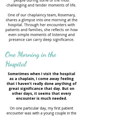
people during some of the most
challenging and tender moments of life.
One of our chaplaincy team, Rosemary,
shares a glimpse into one morning at the
hospital. Through her encounters with
patients and families, she reflects on how
even simple moments of listening and
presence can carry deep significance.
One Morning in the
Hospital
Sometimes when I visit the hospital
as a chaplain, I come away feeling
that I haven’t really done anything of
great significance that day. But on
other days, it seems that every
encounter is much needed.
On one particular day, my first patient
encounter was with a young couple in the