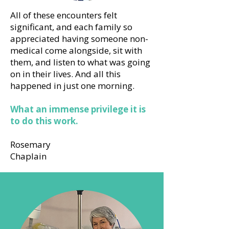
All of these encounters felt
significant, and each family so
appreciated having someone non-
medical come alongside, sit with
them, and listen to what was going
on in their lives. And all this
happened in just one morning.
What an immense privilege it is
to do this work.
Rosemary
Chaplain