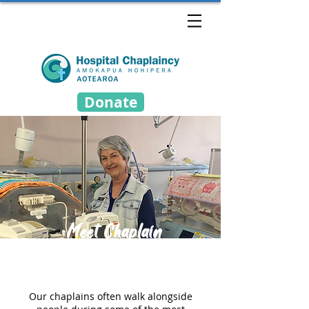
Donate
Meet Chaplain
Rosemary
Our chaplains often walk alongside