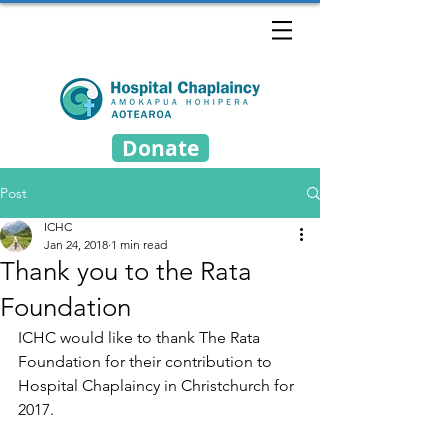
Donate
Post
ICHC
Jan 24, 2018
1 min read
Thank you to the Rata
Foundation
ICHC would like to thank The Rata 
Foundation for their contribution to 
Hospital Chaplaincy in Christchurch for 
2017.