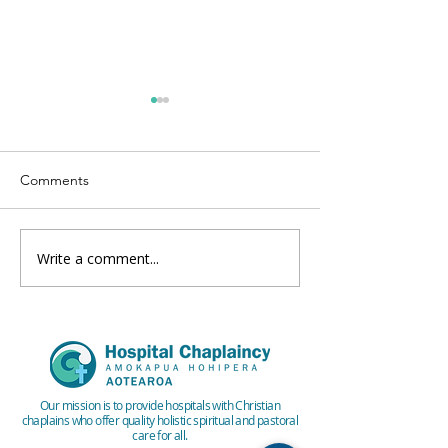
Comments
Write a comment...
Winter 2024 ICHC
Autumn 2024 IC
Quarterly Newsletter
Quarterly Newsle
Our mission is to provide hospitals with Christian
chaplains who offer quality holistic spiritual and pastoral
care for all.