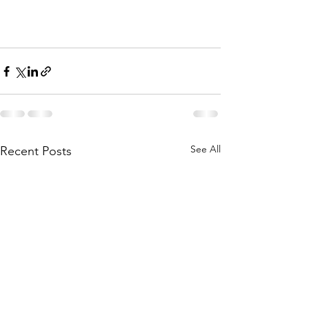
See All
Recent Posts