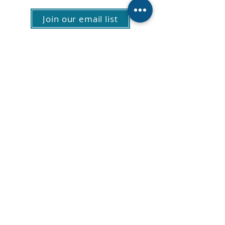
Join our email list
About Us
Vacancies
Privacy policy
Patient Feedback
Contact Us
E: info@hospitalchaplaincy.org.nz
P:
0800 246 7242
PO Box 11211, Manners Street,
Wellington 6142
© 2024 ICHC All Rights Reserved.