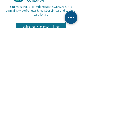
Our mission is to provide hospitals with Christian
chaplains who offer quality holistic spiritual and pastoral
care for all.
Join our email list
About Us
Vacancies
Privacy policy
Patient Feedback
Contact Us
E: info@hospitalchaplaincy.org.nz
P:
0800 246 7242
PO Box 11211, Manners Street,
Wellington 6142