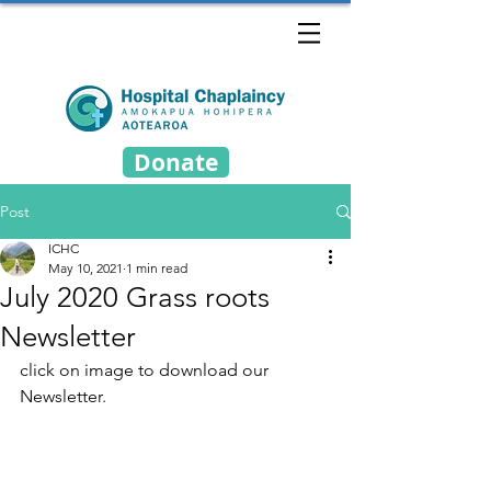
Donate
Post
ICHC
May 10, 2021
1 min read
July 2020 Grass roots
Newsletter
click on image to download our 
Newsletter.