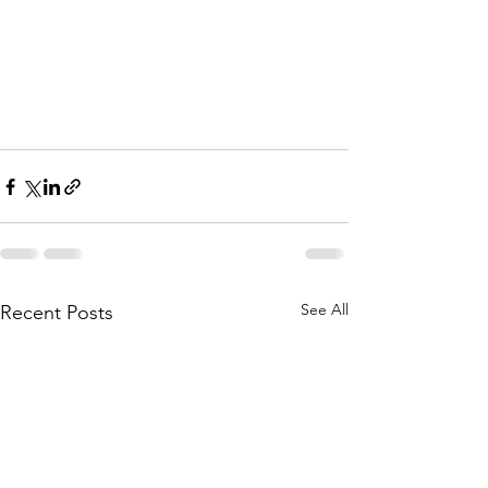
See All
Recent Posts