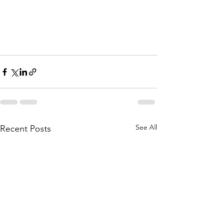
See All
Recent Posts