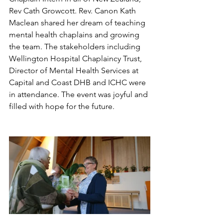
Rev Cath Growcott. Rev. Canon Kath 
Maclean shared her dream of teaching 
mental health chaplains and growing 
the team. The stakeholders including 
Wellington Hospital Chaplaincy Trust, 
Director of Mental Health Services at 
Capital and Coast DHB and ICHC were 
in attendance. The event was joyful and 
filled with hope for the future.  