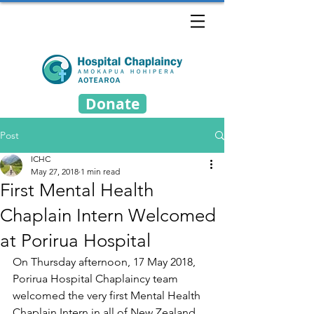
Donate
Post
ICHC
May 27, 2018
1 min read
First Mental Health
Chaplain Intern Welcomed
at Porirua Hospital
On Thursday afternoon, 17 May 2018, 
Porirua Hospital Chaplaincy team 
welcomed the very first Mental Health 
Chaplain Intern in all of New Zealand, 