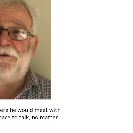
here he would meet with
space to talk, no matter