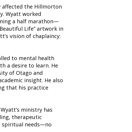
y affected the Hillmorton
ty. Wyatt worked
unning a half marathon—
Beautiful Life” artwork in
t’s vision of chaplaincy:
alled to mental health
th a desire to learn. He
sity of Otago and
cademic insight. He also
g that his practice
 Wyatt’s ministry has
ing, therapeutic
r spiritual needs—no