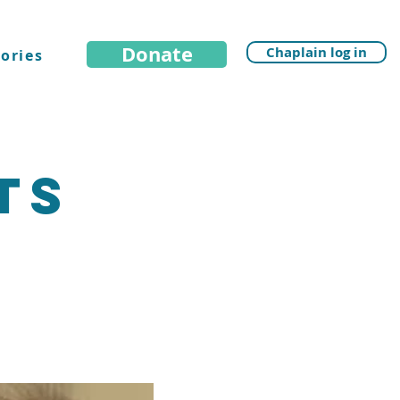
Donate
Chaplain log in
ories
ts