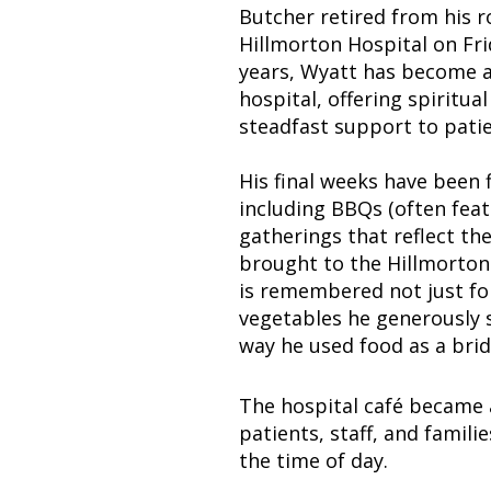
Butcher retired from his r
Hillmorton Hospital on Fri
years, Wyatt has become a
hospital, offering spiritu
steadfast support to patie
His final weeks have been f
including BBQs (often feat
gatherings that reflect t
brought to the Hillmorton
is remembered not just for
vegetables he generously 
way he used food as a bri
The hospital café became 
patients, staff, and famili
the time of day.