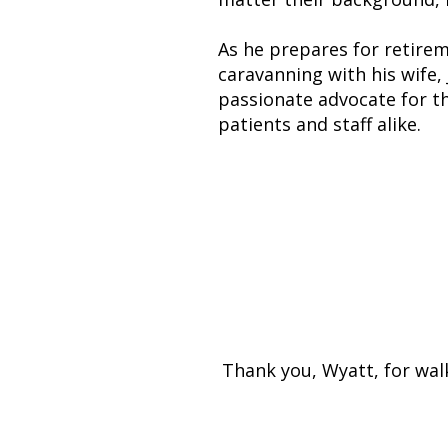
As he prepares for retirem
caravanning with his wife, 
passionate advocate for th
patients and staff alike.
Wyatt leaves be
As one colleag
Thank you, Wyatt, for wal