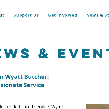
ut
Support Us
Get Involved
News & St
ews & even
in Wyatt Butcher:
sionate Service
es of dedicated service, Wyatt