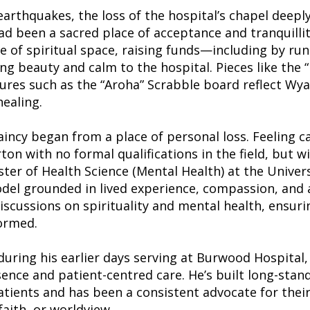
arthquakes, the loss of the hospital’s chapel deepl
ad been a sacred place of acceptance and tranquilli
nse of spiritual space, raising funds—including by r
g beauty and calm to the hospital. Pieces like the “
ures such as the “Aroha” Scrabble board reflect Wyat
healing.
aincy began from a place of personal loss. Feeling c
ton with no formal qualifications in the field, but wi
ter of Health Science (Mental Health) at the Univer
del grounded in lived experience, compassion, and a
scussions on spirituality and mental health, ensurin
ormed.
uring his earlier days serving at Burwood Hospital,
nce and patient-centred care. He’s built long-stand
atients and has been a consistent advocate for thei
aith, or worldview.