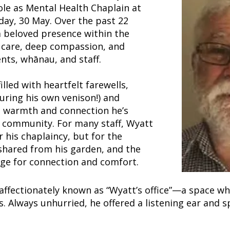
ole as Mental Health Chaplain at
day, 30 May. Over the past 22
 beloved presence within the
al care, deep compassion, and
nts, whānau, and staff.
illed with heartfelt farewells,
uring his own venison!) and
he warmth and connection he’s
 community. For many staff, Wyatt
 his chaplaincy, but for the
shared from his garden, and the
dge for connection and comfort.
affectionately known as “Wyatt’s office”—a space w
es. Always unhurried, he offered a listening ear and 