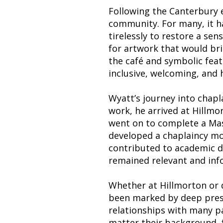
Following the Canterbury e
community. For many, it h
tirelessly to restore a se
for artwork that would brin
the café and symbolic feat
inclusive, welcoming, and 
Wyatt’s journey into chapl
work, he arrived at Hillmor
went on to complete a Mas
developed a chaplaincy mo
contributed to academic di
remained relevant and inf
Whether at Hillmorton or d
been marked by deep prese
relationships with many p
matter their background, f