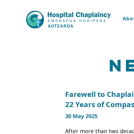
Abo
N
Farewell to Chapla
22 Years of Compas
30 May 2025
After more than two decad