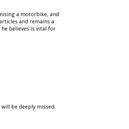
omising a motorbike, and
 articles and remains a
e believes is vital for
authentic care.
ened, and gave
 will be deeply missed.