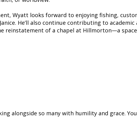
ent, Wyatt looks forward to enjoying fishing, cust
Janice. He’ll also continue contributing to academic
e reinstatement of a chapel at Hillmorton—a space h
hind a legacy of empathy, advocacy, and 
ue shared, “He never rushed, always list
people space to simply be.”
king alongside so many with humility and grace. You