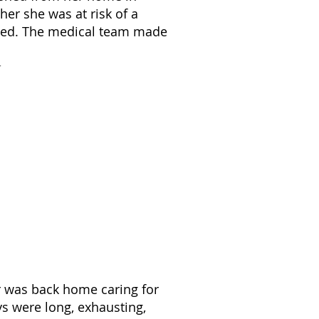
er she was at risk of a
ened. The medical team made
er was back home caring for
s were long, exhausting,