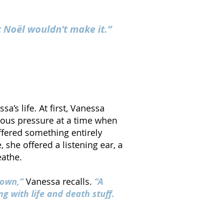
t Noël wouldn’t make it.”
’s life. At first, Vanessa
ious pressure at a time when
fered something entirely
 she offered a listening ear, a
eathe.
known,”
Vanessa recalls.
“A
g with life and death stuff.