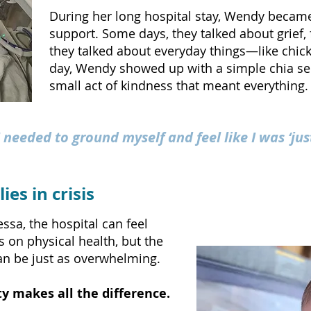
During her long hospital stay, Wendy became
support. Some days, they talked about grief, 
they talked about everyday things—like chic
day, Wendy showed up with a simple chia se
small act of kindness that meant everything.
 needed to ground myself and feel like I was ‘ju
ies in crisis
ssa, the hospital can feel
s on physical health, but the
can be just as overwhelming.
y makes all the difference.