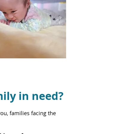
mily in need?
u, families facing the