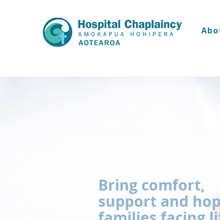
Abo
Bring comfort,
support and hop
families facing li