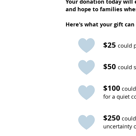
Your donation today will 
and hope to families whe
Here's what your gift can
$25
could p
$50
could s
$100
could
for a quiet 
$250
could
uncertainty 