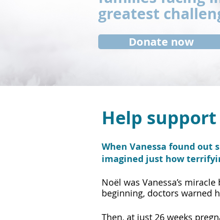
greatest challen
Donate now
Help support 
When Vanessa found out sh
imagined just how terrify
​Noël was Vanessa’s miracle
beginning, doctors warned h
Then, at just 26 weeks preg