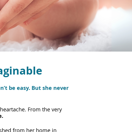
aginable
’t be easy. But she never
 heartache. From the very
e.
ushed from her home in