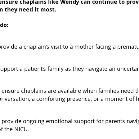
ensure chaplains like Wendy can continue to prov
n they need it most.
 do:
rovide a chaplain’s visit to a mother facing a prematu
upport a patient’s family as they navigate an uncertai
 ensure chaplains are available when families nee
conversation, a comforting presence, or a moment of 
 provide ongoing emotional support for parents navig
of the NICU.