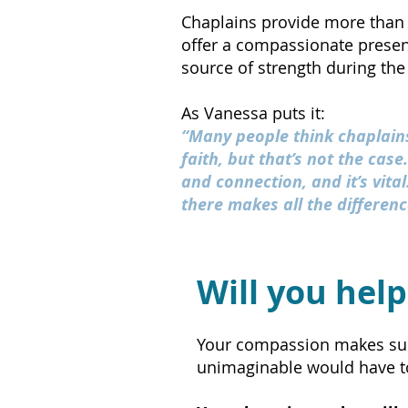
Chaplains provide more than 
offer a compassionate presenc
source of strength during the
As Vanessa puts it:
“Many people think chaplains
faith, but that’s not the case
and connection, and it’s vita
there makes all the differenc
Will you help
Your compassion makes suppo
unimaginable would have to