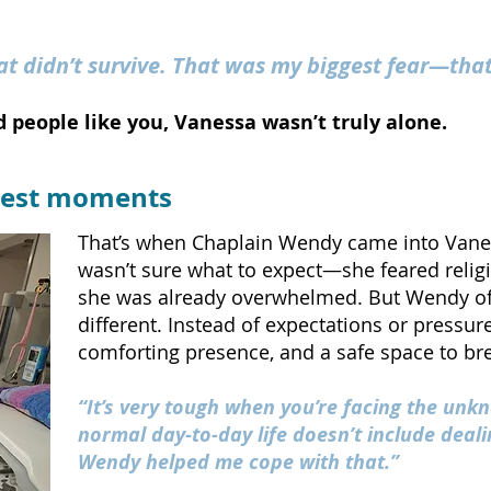
at didn’t survive. That was my biggest fear—tha
 people like you, Vanessa wasn’t truly alone.
arkest moments
That’s when Chaplain Wendy came into Vanessa
wasn’t sure what to expect—she feared relig
she was already overwhelmed. But Wendy of
different.
Instead of expectations or pressure,
comforting presence, and a safe space to br
“It’s very tough when you’re facing the un
normal day-to-day life doesn’t include dealin
Wendy helped me cope with that.”