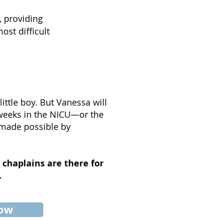
, providing
ost difficult
ittle boy. But Vanessa will
 weeks in the NICU—or the
 made possible by
 chaplains are there for
.
now