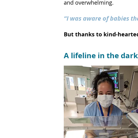
and overwhelming.
“I was aware of babies th
But thanks to kind-hearted
A lifeline in the d