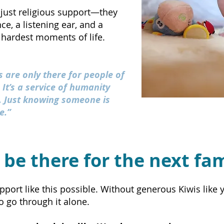
just religious support—they
e, a listening ear, and a
 hardest moments of life.
 are only there for people of
. It’s a service of humanity
l. Just knowing someone is
e.”
 be there for the next fa
rt like this possible. Without generous Kiwis like yo
 go through it alone.