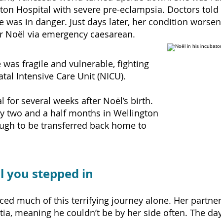
on Hospital with severe pre-eclampsia. Doctors told h
fe was in danger.
Just days later, her condition wors
er Noël via emergency caesarean.
 was fragile and vulnerable,
fighting
tal Intensive Care Unit (NICU).
 for several weeks after Noël’s birth.
y two and a half months in Wellington
ugh to be transferred back home to
il you stepped in
aced much of this terrifying journey alone. Her partn
a, meaning he couldn’t be by her side often. The day