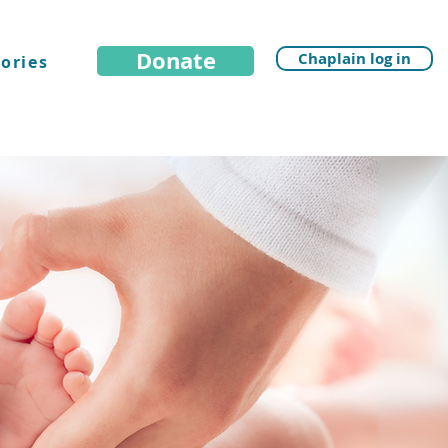
Donate
Chaplain log in
ories