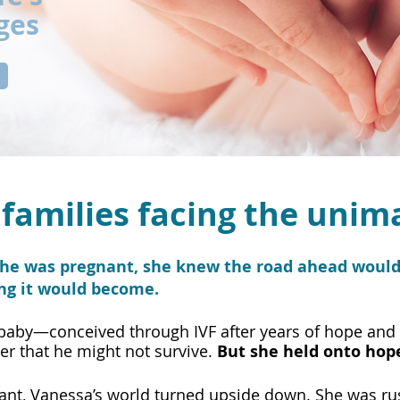
ges
families facing the unim
e was pregnant, she knew the road ahead wouldn
ing it would become.
 baby—conceived through IVF after years of hope and
er that he might not survive.
But she held onto hop
nant, Vanessa’s world turned upside down. She was r