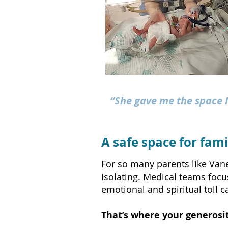
“She gave me the space I
A safe space for famil
For so many parents like Vane
isolating. Medical teams focu
emotional and spiritual toll 
That’s where your generosit