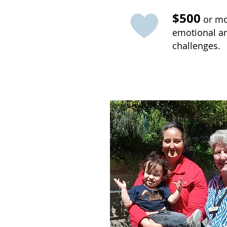
$500
or mor
emotional and
challenges.