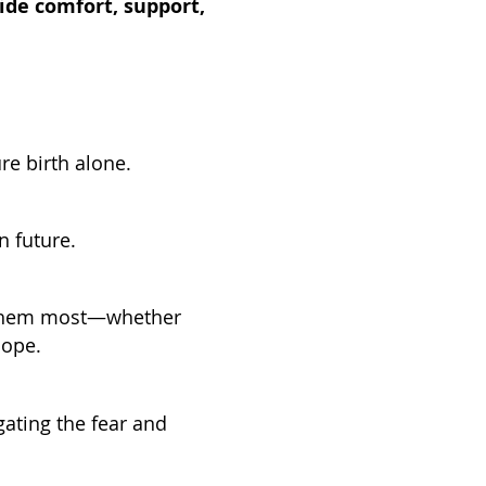
ide comfort, support,
re birth alone.
n future.
d them most—whether
hope.
ating the fear and