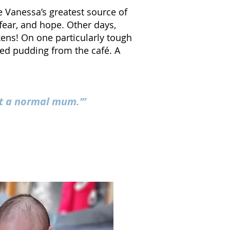
 Vanessa’s greatest source of
fear, and hope. Other days,
kens! O
n one particularly tough
ed pudding from the café. A
st a normal mum.’”