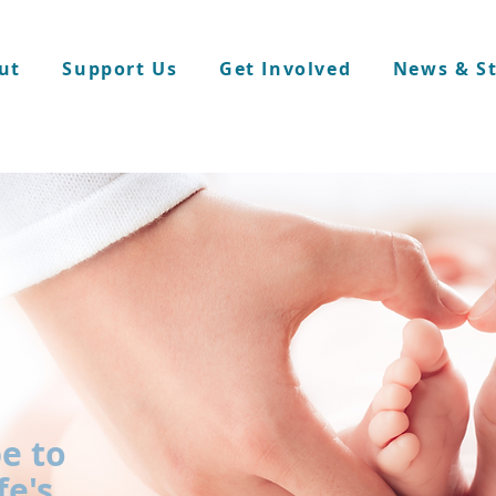
ut
Support Us
Get Involved
News & St
e to
fe's