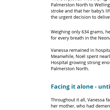
Palmerston North to Wellingt
stroke and that her baby’s li
the urgent decision to deliv
Weighing only 634 grams, he
for every breath in the Neona
Vanessa remained in hospital
Meanwhile, Noël spent nearl
Hospital growing strong eno
Palmerston North.
Facing it alone - unt
Throughout it all, Vanessa f
her mother, who had dementi