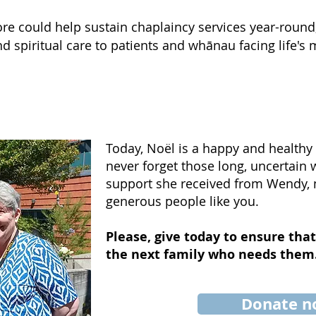
e could help sustain chaplaincy services year-round
 spiritual care to patients and whānau facing life's m
Today, Noël is a happy and healthy l
never forget those long, uncertain
support she received from Wendy,
generous people like you.
Please, give today to ensure that
the next family who needs them
Donate 