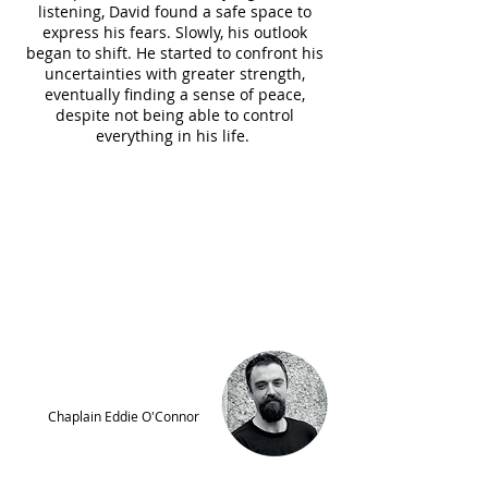
listening, David found a safe space to
express his fears. Slowly, his outlook
began to shift. He started to confront his
uncertainties with greater strength,
eventually finding a sense of peace,
despite not being able to control
everything in his life.
“It was a real privilege to be part
of David’s recovery and
transformation. It’s an intimate
and vulnerable space we’re
invited into and it was a special
experience to be part of David’s
journey.”
Chaplain Eddie O'Connor