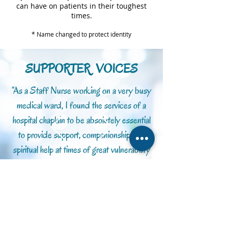
can have on patients in their toughest
times.
* Name changed to protect identity
SUPPORTER VOICES
“As a Staff Nurse working on a very busy
medical ward, I found the services of a
hospital chaplain to be absolutely essential
to provide support, companionship and
spiritual help at times of great vulnerability
for patients and their families.”
Sue B