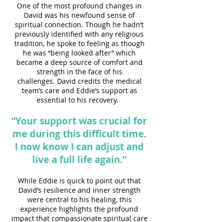
One of the most profound changes in
David was his newfound sense of
spiritual connection. Though he hadn’t
previously identified with any religious
tradition, he spoke to feeling as though
he was “being looked after” which
became a deep source of comfort and
strength in the face of his
challenges.
David credits the medical
team’s care and Eddie’s support as
essential to his recovery.
“Your support was crucial for
me during this difficult time.
I now know I can adjust and
live a full life again.”
While Eddie is quick to point out that
David’s resilience and inner strength
were central to his healing, this
experience highlights the profound
impact that compassionate spiritual care