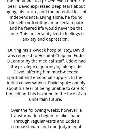
the emotional toll proved even harder to
bear. David expressed deep fears about
aging, his future, and the potential loss of
independence. Living alone, he found
himself confronting an uncertain path
and he feared life would never be the
same. This uncertainty led to feelings of
anxiety and depression.
During his six-week hospital stay, David
was referred to Hospital Chaplain Eddie
O’Connor by the medical staff. Eddie had
the privilege of journeying alongside
David, offering him much-needed
spiritual and emotional support. In their
initial conversations, David spoke openly
about his fear of being unable to care for
himself and his isolation in the face of an
uncertain future.
Over the following weeks, however, a
transformation began to take shape.
Through regular visits and Eddie’s
compassionate and non-judgmental