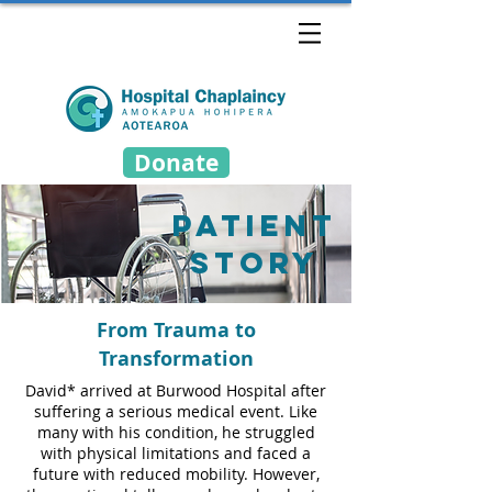
Donate
patient
story
From Trauma to
Transformation
David* arrived at Burwood Hospital after
suffering a serious medical event. Like
many with his condition, he struggled
with physical limitations and faced a
future with reduced mobility. However,